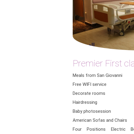
Premier First c
Meals from San Giovanni
Free WIFI service
Decorate rooms
Hairdressing
Baby photosession
American Sofas and Chairs
Four Positions Electric 