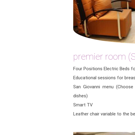
premier room (S
Four Positions Electric Beds f
Educational sessions for brea
San Giovanni menu (Choose 
dishes)
Smart TV
Leather chair variable to the 