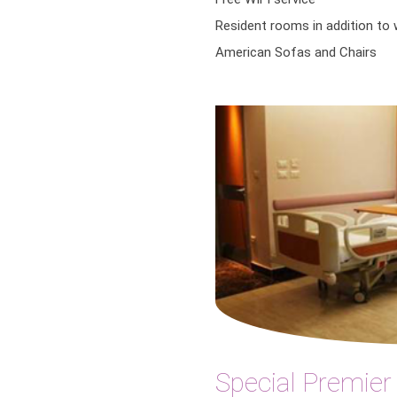
Resident rooms in addition to
American Sofas and Chairs
Special Premie