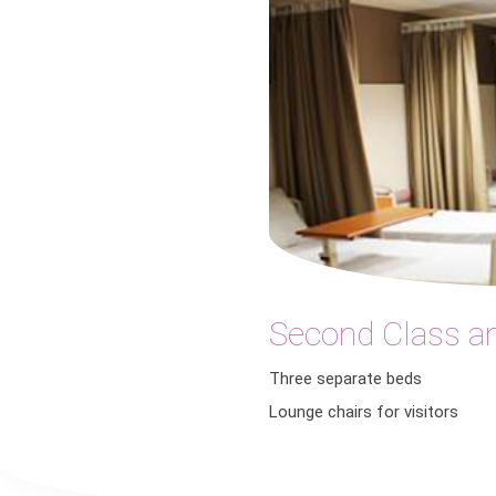
Second Class a
Three separate beds
Lounge chairs for visitors