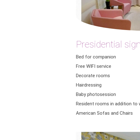
Presidential sig
Bed for companion
Free WIFI service
Decorate rooms
Hairdressing
Baby photosession
Resident rooms in addition to
American Sofas and Chairs