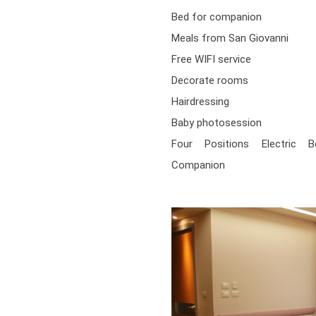
Bed for companion
Meals from San Giovanni
Free WIFI service
Decorate rooms
Hairdressing
Baby photosession
Four Positions Electric 
Companion