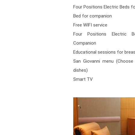
Four Positions Electric Beds f
Bed for companion
Free WIFI service
Four Positions Electric 
Companion
Educational sessions for brea
San Giovanni menu (Choose 
dishes)
Smart TV