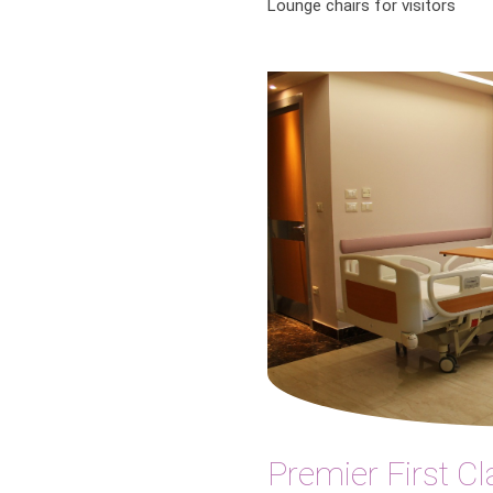
Lounge chairs for visitors
Premier First Cl