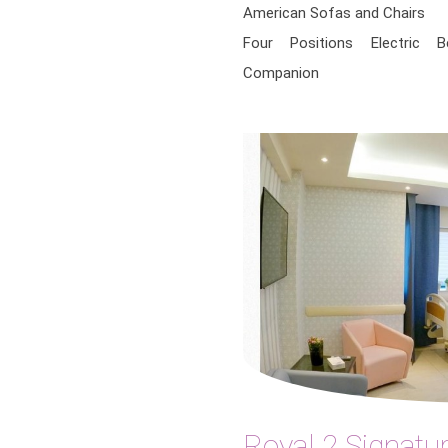
American Sofas and Chairs
Four Positions Electric 
Companion
Royal 2 Signatur