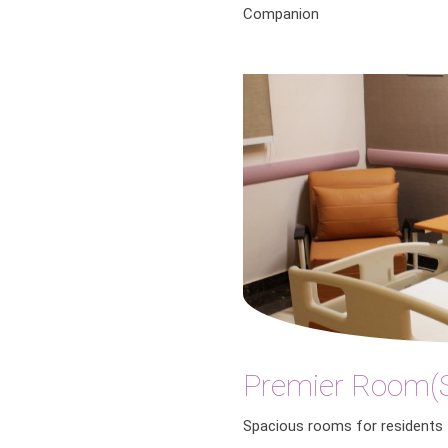
Companion
Premier Room(S
Spacious rooms for residents