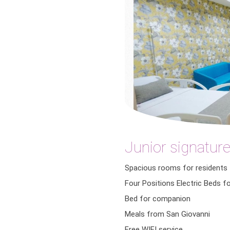
Junior signature
Spacious rooms for residents
Four Positions Electric Beds f
Bed for companion
Meals from San Giovanni
Free WIFI service