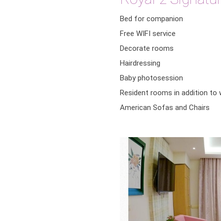
Bed for companion
Free WIFI service
Decorate rooms
Hairdressing
Baby photosession
Resident rooms in addition to
American Sofas and Chairs