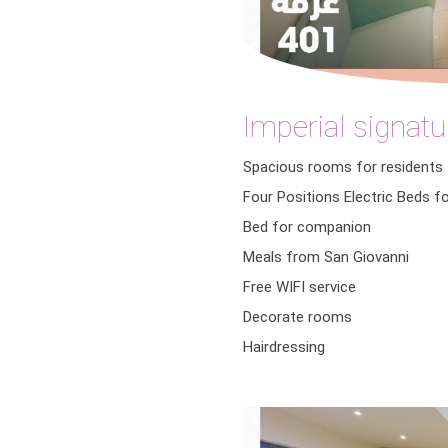
Imperial signatu
Spacious rooms for residents
Four Positions Electric Beds f
Bed for companion
Meals from San Giovanni
Free WIFI service
Decorate rooms
Hairdressing