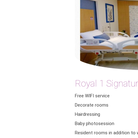
Royal 1 Signatur
Free WIFI service
Decorate rooms
Hairdressing
Baby photosession
Resident rooms in addition to