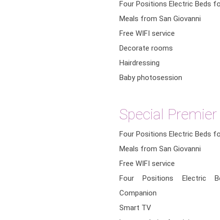
Four Positions Electric Beds f
Meals from San Giovanni
Free WIFI service
Decorate rooms
Hairdressing
Baby photosession
Special Premie
Four Positions Electric Beds f
Meals from San Giovanni
Free WIFI service
Four Positions Electric 
Companion
Smart TV