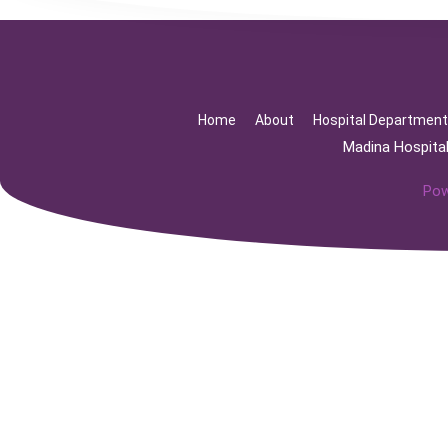
Home
About
Hospital Departmen
Madina Hospita
Pow